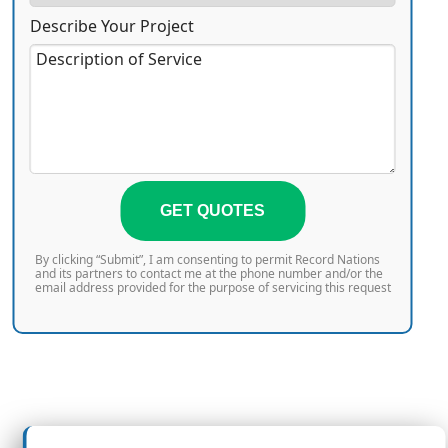
Describe Your Project
GET QUOTES
By clicking “Submit”, I am consenting to permit Record Nations
and its partners to contact me at the phone number and/or the
email address provided for the purpose of servicing this request