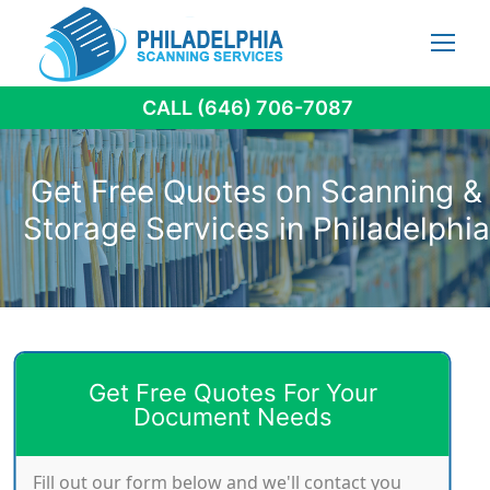
Skip
to
content
CALL (646) 706-7087
Get Free Quotes on Scanning &
Storage Services in Philadelphia
Get Free Quotes For Your
Document Needs
Fill out our form below and we'll contact you