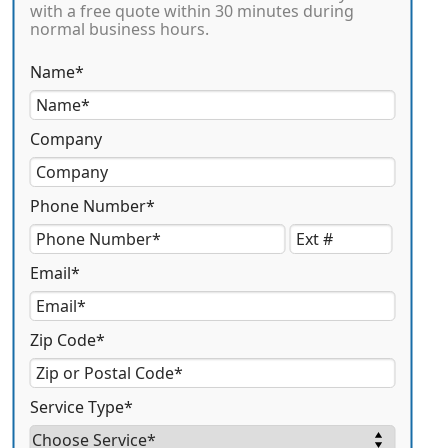
with a free quote within 30 minutes during
normal business hours.
Name*
Company
Phone Number*
Email*
Zip Code*
Service Type*