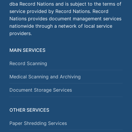
dba Record Nations and is subject to the terms of
service provided by Record Nations. Record
Nations provides document management services
nationwide through a network of local service
providers.
MAIN SERVICES
Record Scanning
Medical Scanning and Archiving
Document Storage Services
OTHER SERVICES
Paper Shredding Services