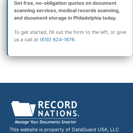
Get free, no-obligation quotes on document
scanning services, medical records scanning,
and document storage in Philadelphia today.
To get started, fill out the form to the left, or give
us a call at
(610) 624-1676
.
This website is property of DataGuard USA, LLC