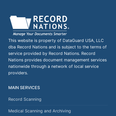
This website is property of DataGuard USA, LLC
dba Record Nations and is subject to the terms of
service provided by Record Nations. Record
Nations provides document management services
nationwide through a network of local service
providers.
MAIN SERVICES
Record Scanning
Medical Scanning and Archiving