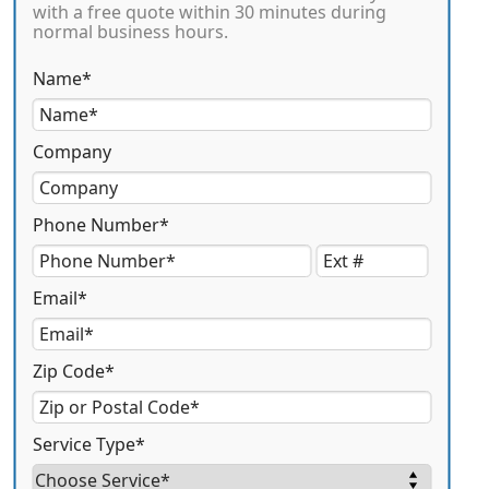
with a free quote within 30 minutes during
normal business hours.
Name*
Company
Phone Number*
Email*
Zip Code*
Service Type*