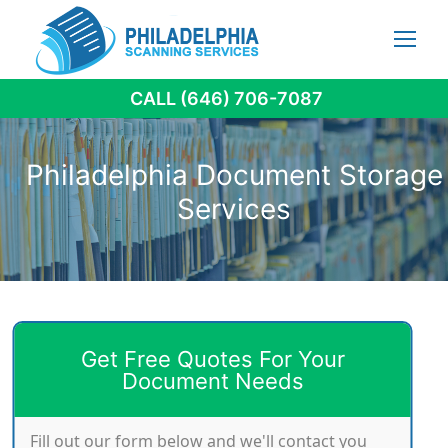
Skip
to
content
CALL (646) 706-7087
Philadelphia Document Storage
Services
Get Free Quotes For Your
Document Needs
Fill out our form below and we'll contact you