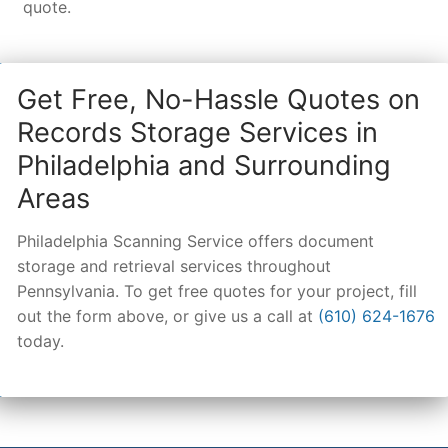
quote.
Get Free, No-Hassle Quotes on
Records Storage Services in
Philadelphia and Surrounding
Areas
Philadelphia Scanning Service offers document
storage and retrieval services throughout
Pennsylvania. To get free quotes for your project, fill
out the form above, or give us a call at
(610) 624-1676
today.