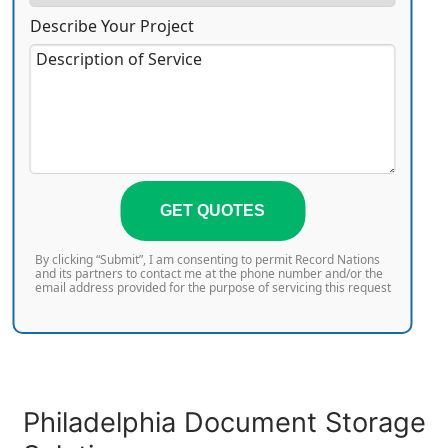
Describe Your Project
GET QUOTES
By clicking “Submit”, I am consenting to permit Record Nations
and its partners to contact me at the phone number and/or the
email address provided for the purpose of servicing this request
Philadelphia Document Storage