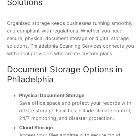
Solutions
Organized storage keeps businesses running smoothly
and compliant with regulations. Whether you need
secure, physical document storage or digital storage
solutions, Philadelphia Scanning Services connects you
with local providers who create custom plans.
Document Storage Options in
Philadelphia
Physical Document Storage
Save office space and protect your records with
offsite storage. Facilities include climate control,
24/7 monitoring, and disaster protection.
Cloud Storage
Access your files anytime with secure cloud