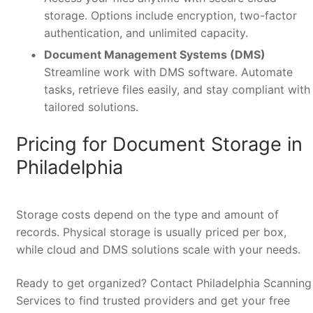
storage. Options include encryption, two-factor
authentication, and unlimited capacity.
Document Management Systems (DMS)
Streamline work with DMS software. Automate
tasks, retrieve files easily, and stay compliant with
tailored solutions.
Pricing for Document Storage in
Philadelphia
Storage costs depend on the type and amount of
records. Physical storage is usually priced per box,
while cloud and DMS solutions scale with your needs.
Ready to get organized? Contact Philadelphia Scanning
Services to find trusted providers and get your free